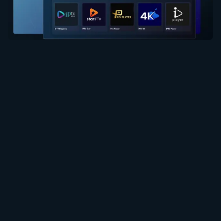
Ebe obibi
Ọnụ ahịa
Bulite Ndepụta Egwu
Ọrụ
Ghọọ Onye Nịrị Ahịa
Usoro ojiji
Iwu Nzuzo
Iwu Cookie