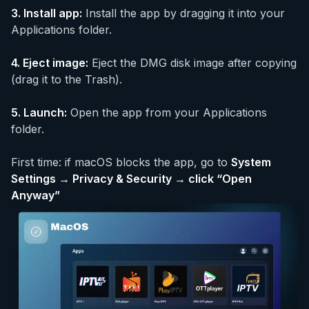
3.
Install app
:
Install the app by dragging it into your
Applications folder.
4.
Eject image
:
Eject the DMG disk image after copying
(drag it to the Trash).
5.
Launch
:
Open the app from your Applications
folder.
First time: if macOS blocks the app, go to
System
Settings → Privacy & Security → click “Open
Anyway”