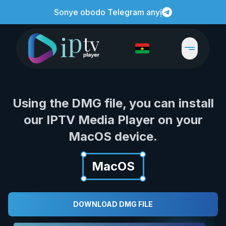
Sonye obodo Telegram anyị
Using the DMG file, you can install
our IPTV Media Player on your
MacOS device.
MacOS
DOWNLOAD DMG FILE