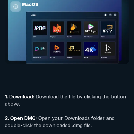
1.
Download
:
Download the file by clicking the button
above.
2.
Open DMG
:
Open your Downloads folder and
double-click the downloaded .dmg file.