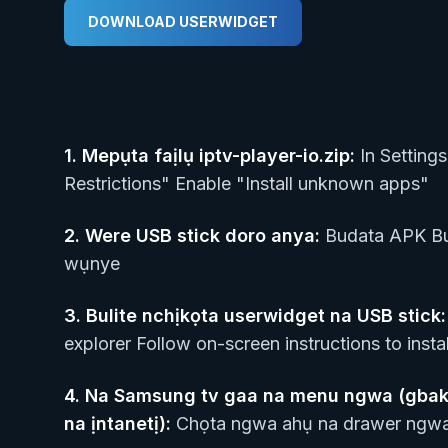
DOWNLOAD USERWIDGET
1.
Mepụta faịlụ iptv-player-io.zip
:
In Settings
Restrictions" Enable "Install unknown apps"
2.
Were USB stick doro anya
:
Budata APK Bu
wụnye
3.
Bulite nchịkọta userwidget na USB stick
:
explorer Follow on-screen instructions to instal
4.
Na Samsung tv gaa na menu ngwa (gbakw
na ịntanetị)
:
Chọta ngwa ahụ na drawer ngwa