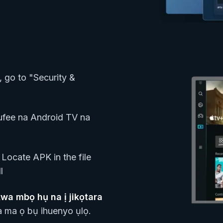
, go to "Security &
fee na Android TV na
Locate APK in the file
l
a mbọ hụ na ị jikọtara
 ma ọ bụ ihuenyo ụlọ.