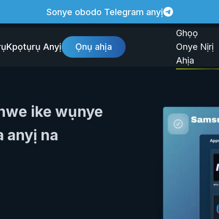
Sonye obodo Telegram anyị
Ghọọ
rụ
Kpọtụrụ Anyị
Ọnụ ahịa
Onye Nịrị
Ahịa
enwe ike wụnye
 anyị na