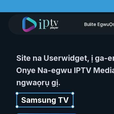
Bulite Egwu
Ọ
Site na Userwidget, ị ga-
Onye Na-egwu IPTV Media
ngwaọrụ gị.
Samsung TV