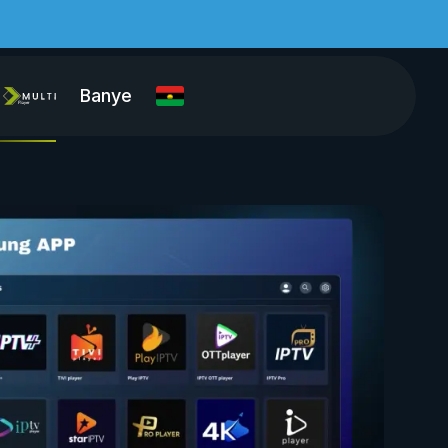
Banye