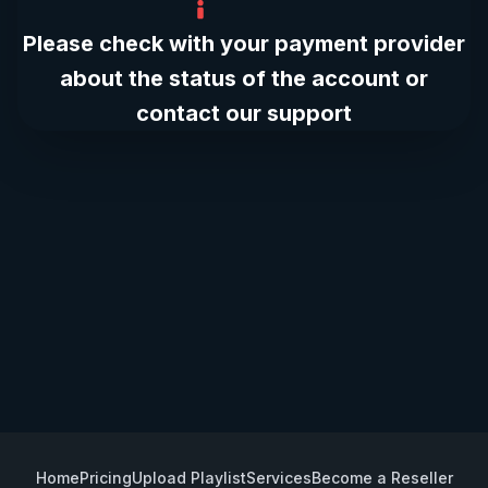
Please check with your payment provider
about the status of the account or
contact our support
Home
Pricing
Upload Playlist
Services
Become a Reseller