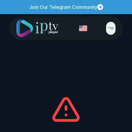
Join Our Telegram Community