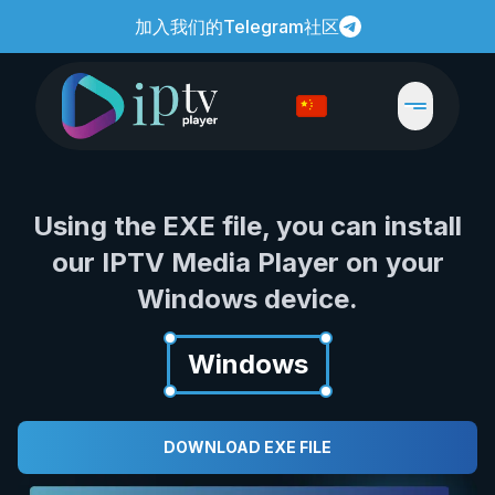
加入我们的Telegram社区
Using the EXE file, you can install
our IPTV Media Player on your
Windows device.
Windows
DOWNLOAD EXE FILE