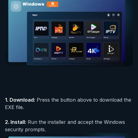
1.
Download
:
Press the button above to download the
EXE file.
2.
Install
:
Run the installer and accept the Windows
security prompts.