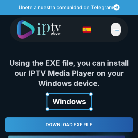
Únete a nuestra comunidad de Telegram
Using the EXE file, you can install
our IPTV Media Player on your
Windows device.
Windows
DOWNLOAD EXE FILE