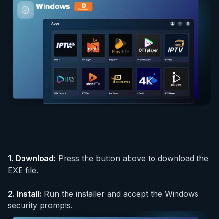
1.
Download
:
Press the button above to download the
EXE file.
2.
Install
:
Run the installer and accept the Windows
security prompts.